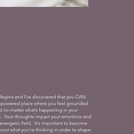
Regina and I’ve discovered that you CAN
mpowered place where you feel grounded
d no matter what’s happening in your
. Your thoughts impact your emotions and
energetic field. It's important to become
out what you’re thinking in order to shape