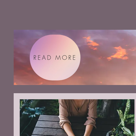
READ MORE