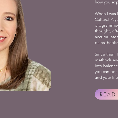
how you exp
When I was 
Cultural Psy
programmed.
thought, of
accumulates
pains, habit
Since then, 
methods and 
into balance 
you can bec
and your life
READ