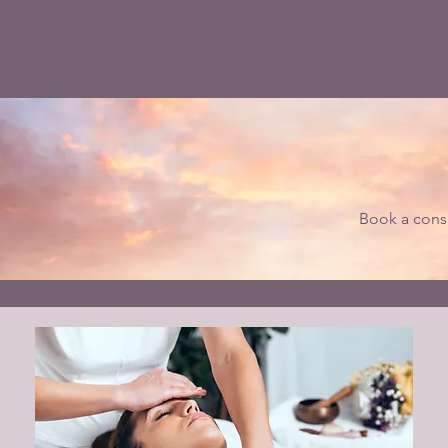
Book a consu