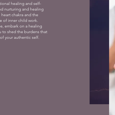
ional healing and self-
nd nurturing and healing
e heart chakra and the
 of inner child work.
de, embark on a healing
ou to shed the burdens that
f your authentic self.