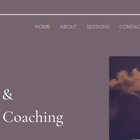
HOME
ABOUT
SESSIONS
CONTAC
 &
h Coaching