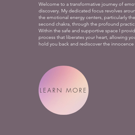
Welcome to a transformative journey of emot
discovery. My dedicated focus revolves arou
the emotional energy centers, particularly th
second chakra, through the profound practice
Within the safe and supportive space I provi
process that liberates your heart, allowing y
hold you back and rediscover the innocence o
LEARN MORE