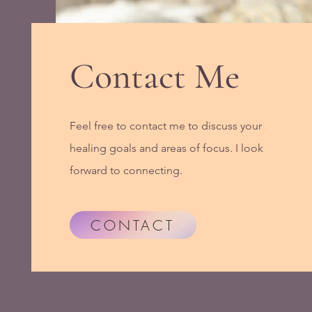
Contact Me
Feel free to contact me to discuss your
healing goals and areas of focus. I look
forward to connecting.
CONTACT