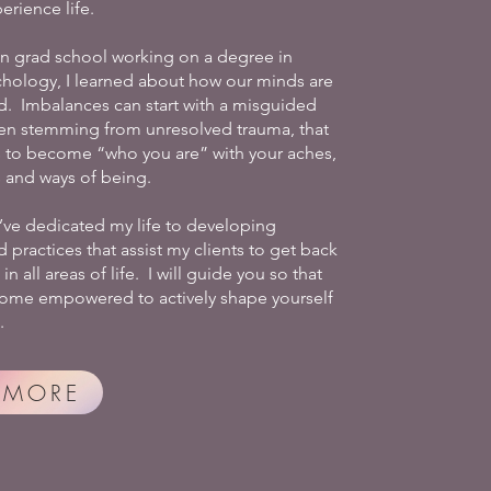
erience life.
in grad school working on a degree in
chology, I learned about how our minds are
 Imbalances can start with a misguided
ten stemming from unresolved trauma, that
 to become “who you are” with your aches,
s and ways of being.
I’ve dedicated my life to developing
practices that assist my clients to get back
in all areas of life. I will guide you so that
ome empowered to actively shape yourself
.
 MORE