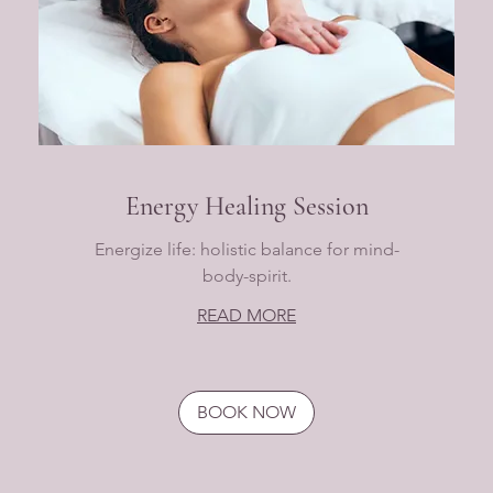
Energy Healing Session
Energize life: holistic balance for mind-
body-spirit.
READ MORE
BOOK NOW