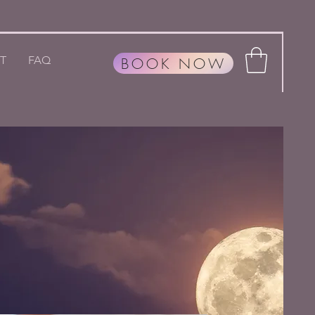
T
FAQ
BOOK NOW