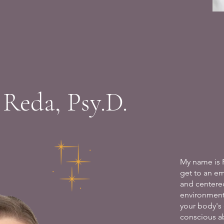
 Reda, Psy.D.
My name is 
get to an e
and centere
environment
your body's 
conscious ab