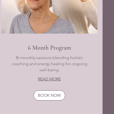
6 Month Program
Bi-monthly sessions blending holistic
coaching and energy healing for ongoing
well-being.
READ MORE
BOOK NOW