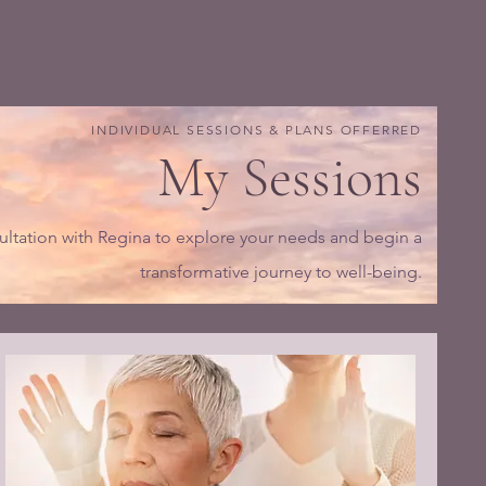
INDIVIDUAL SESSIONS & PLANS OFFERRED
My Sessions
ltation with Regina to explore your needs and begin a
transformative journey to well-being.