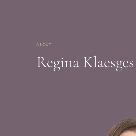
ABOUT
Regina Klaesges