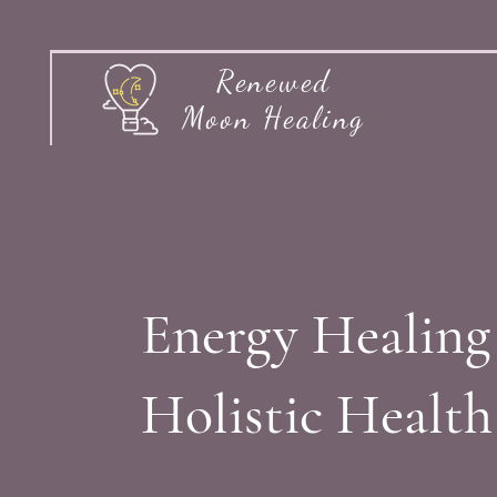
Renewed
Moon Healing
Energy Healing
Holistic Healt