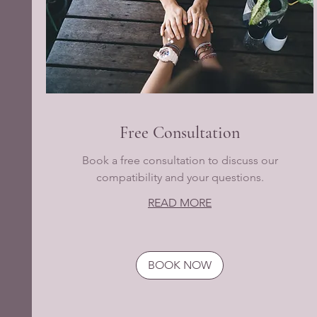
Free Consultation
Book a free consultation to discuss our
compatibility and your questions.
READ MORE
BOOK NOW